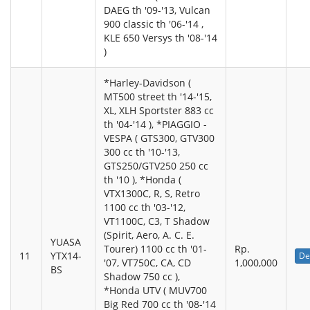
DAEG th '09-'13, Vulcan
900 classic th '06-'14 ,
KLE 650 Versys th '08-'14
)
*Harley-Davidson (
MT500 street th '14-'15,
XL, XLH Sportster 883 cc
th '04-'14 ), *PIAGGIO -
VESPA ( GTS300, GTV300
300 cc th '10-'13,
GTS250/GTV250 250 cc
th '10 ), *Honda (
VTX1300C, R, S, Retro
1100 cc th '03-'12,
VT1100C, C3, T Shadow
(Spirit, Aero, A. C. E.
YUASA
Tourer) 1100 cc th '01-
Rp.
11
YTX14-
De
'07, VT750C, CA, CD
1,000,000
BS
Shadow 750 cc ),
*Honda UTV ( MUV700
Big Red 700 cc th '08-'14