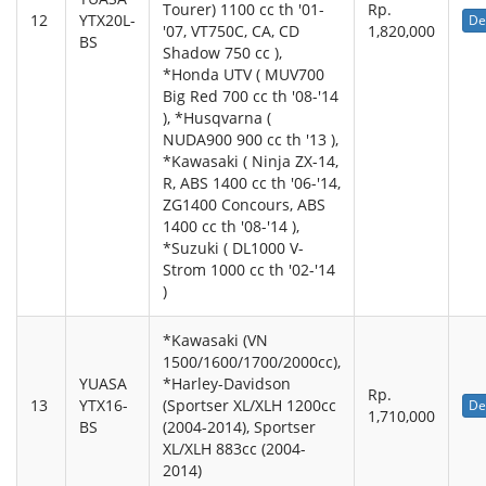
Tourer) 1100 cc th '01-
Rp.
12
YTX20L-
De
'07, VT750C, CA, CD
1,820,000
BS
Shadow 750 cc ),
*Honda UTV ( MUV700
Big Red 700 cc th '08-'14
), *Husqvarna (
NUDA900 900 cc th '13 ),
*Kawasaki ( Ninja ZX-14,
R, ABS 1400 cc th '06-'14,
ZG1400 Concours, ABS
1400 cc th '08-'14 ),
*Suzuki ( DL1000 V-
Strom 1000 cc th '02-'14
)
*Kawasaki (VN
1500/1600/1700/2000cc),
YUASA
*Harley-Davidson
Rp.
13
YTX16-
(Sportser XL/XLH 1200cc
De
1,710,000
BS
(2004-2014), Sportser
XL/XLH 883cc (2004-
2014)