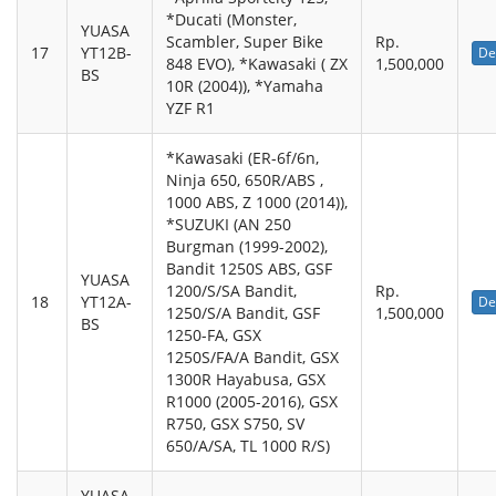
*Ducati (Monster,
YUASA
Scambler, Super Bike
Rp.
17
YT12B-
De
848 EVO), *Kawasaki ( ZX
1,500,000
BS
10R (2004)), *Yamaha
YZF R1
*Kawasaki (ER-6f/6n,
Ninja 650, 650R/ABS ,
1000 ABS, Z 1000 (2014)),
*SUZUKI (AN 250
Burgman (1999-2002),
Bandit 1250S ABS, GSF
YUASA
1200/S/SA Bandit,
Rp.
18
YT12A-
De
1250/S/A Bandit, GSF
1,500,000
BS
1250-FA, GSX
1250S/FA/A Bandit, GSX
1300R Hayabusa, GSX
R1000 (2005-2016), GSX
R750, GSX S750, SV
650/A/SA, TL 1000 R/S)
YUASA