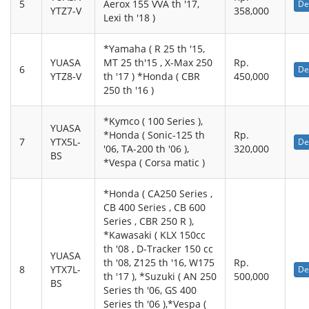
5
Aerox 155 VVA th '17,
De
YTZ7-V
358,000
Lexi th '18 )
*Yamaha ( R 25 th '15,
YUASA
MT 25 th'15 , X-Max 250
Rp.
6
De
YTZ8-V
th '17 ) *Honda ( CBR
450,000
250 th '16 )
*Kymco ( 100 Series ),
YUASA
*Honda ( Sonic-125 th
Rp.
7
YTX5L-
De
'06, TA-200 th '06 ),
320,000
BS
*Vespa ( Corsa matic )
*Honda ( CA250 Series ,
CB 400 Series , CB 600
Series , CBR 250 R ),
*Kawasaki ( KLX 150cc
th '08 , D-Tracker 150 cc
YUASA
th '08, Z125 th '16, W175
Rp.
8
YTX7L-
De
th '17 ), *Suzuki ( AN 250
500,000
BS
Series th '06, GS 400
Series th '06 ),*Vespa (