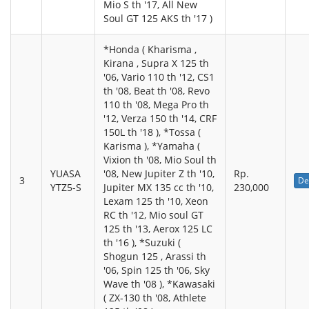
Mio S th '17, All New
Soul GT 125 AKS th '17 )
*Honda ( Kharisma ,
Kirana , Supra X 125 th
'06, Vario 110 th '12, CS1
th '08, Beat th '08, Revo
110 th '08, Mega Pro th
'12, Verza 150 th '14, CRF
150L th '18 ), *Tossa (
Karisma ), *Yamaha (
Vixion th '08, Mio Soul th
YUASA
'08, New Jupiter Z th '10,
Rp.
3
De
YTZ5-S
Jupiter MX 135 cc th '10,
230,000
Lexam 125 th '10, Xeon
RC th '12, Mio soul GT
125 th '13, Aerox 125 LC
th '16 ), *Suzuki (
Shogun 125 , Arassi th
'06, Spin 125 th '06, Sky
Wave th '08 ), *Kawasaki
( ZX-130 th '08, Athlete