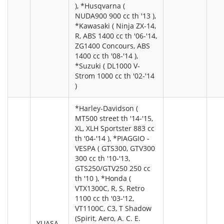
), *Husqvarna (
NUDA900 900 cc th '13 ),
*Kawasaki ( Ninja ZX-14,
R, ABS 1400 cc th '06-'14,
ZG1400 Concours, ABS
1400 cc th '08-'14 ),
*Suzuki ( DL1000 V-
Strom 1000 cc th '02-'14
)
*Harley-Davidson (
MT500 street th '14-'15,
XL, XLH Sportster 883 cc
th '04-'14 ), *PIAGGIO -
VESPA ( GTS300, GTV300
300 cc th '10-'13,
GTS250/GTV250 250 cc
th '10 ), *Honda (
VTX1300C, R, S, Retro
1100 cc th '03-'12,
VT1100C, C3, T Shadow
(Spirit, Aero, A. C. E.
YUASA