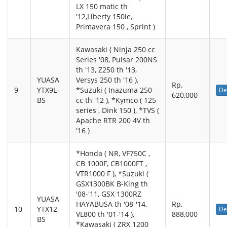
LX 150 matic th
'12,Liberty 150ie,
Primavera 150 , Sprint )
Kawasaki ( Ninja 250 cc
Series '08, Pulsar 200NS
th '13, Z250 th '13,
YUASA
Versys 250 th '16 ),
Rp.
9
YTX9L-
*Suzuki ( Inazuma 250
De
620,000
BS
cc th '12 ), *Kymco ( 125
series , Dink 150 ), *TVS (
Apache RTR 200 4V th
'16 )
*Honda ( NR, VF750C ,
CB 1000F, CB1000FT ,
VTR1000 F ), *Suzuki (
GSX1300BK B-King th
'08-'11, GSX 1300RZ
YUASA
HAYABUSA th '08-'14,
Rp.
10
YTX12-
De
VL800 th '01-'14 ),
888,000
BS
*Kawasaki ( ZRX 1200