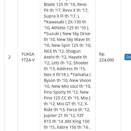
Blade 125 th '10, Revo
Fit th '17, Revo X th '17,
Supra X FI th '17, ),
*Kawasaki ( ZX-130 th
'10, Athlete 125 th '10 ),
*Suzuki ( New Sky Drive
th '10, New Sky Wave th
'10, New Spin 125 th '10,
NEX th '12, Shogun
YUASA
Rp.
2
Axelo th '12, Hayate th
De
YTZ4-V
224,000
'12, Lets th '12, Shooter
th '13, Address th '15,
Nex II th'18 ), *Yamaha (
Byson th '10, New Vixion
'10, New Mio soul th '10,
Fino Sporty th '12, New
Fino 125 CC th '15, Mio J
th '12, Mio GT th '12, X-
Ride th '13, Force th '12,
Jupiter Z1 th '12, YZF
R15 th '14 ,MX King 150
th '15, Xabre 150 th '16 ,