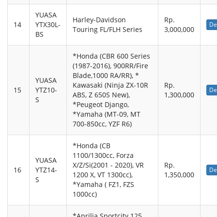
YUASA
Harley-Davidson
Rp.
14
YTX30L-
De
Touring FL/FLH Series
3,000,000
BS
*Honda (CBR 600 Series
(1987-2016), 900RR/Fire
Blade,1000 RA/RR), *
YUASA
Kawasaki (Ninja ZX-10R
Rp.
15
YTZ10-
De
ABS, Z 650S New),
1,300,000
S
*Peugeot Django,
*Yamaha (MT-09, MT
700-850cc, YZF R6)
*Honda (CB
1100/1300cc, Forza
YUASA
X/Z/Si(2001 - 2020), VR
Rp.
16
YTZ14-
De
1200 X, VT 1300cc),
1,350,000
S
*Yamaha ( FZ1, FZS
1000cc)
*Aprilia Sportcity 125,