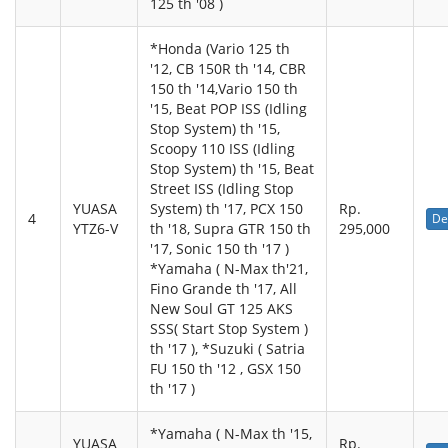
125 th '08 )
*Honda (Vario 125 th
'12, CB 150R th '14, CBR
150 th '14,Vario 150 th
'15, Beat POP ISS (Idling
Stop System) th '15,
Scoopy 110 ISS (Idling
Stop System) th '15, Beat
Street ISS (Idling Stop
YUASA
System) th '17, PCX 150
Rp.
4
De
YTZ6-V
th '18, Supra GTR 150 th
295,000
'17, Sonic 150 th '17 )
*Yamaha ( N-Max th'21,
Fino Grande th '17, All
New Soul GT 125 AKS
SSS( Start Stop System )
th '17 ), *Suzuki ( Satria
FU 150 th '12 , GSX 150
th '17 )
*Yamaha ( N-Max th '15,
YUASA
Rp.