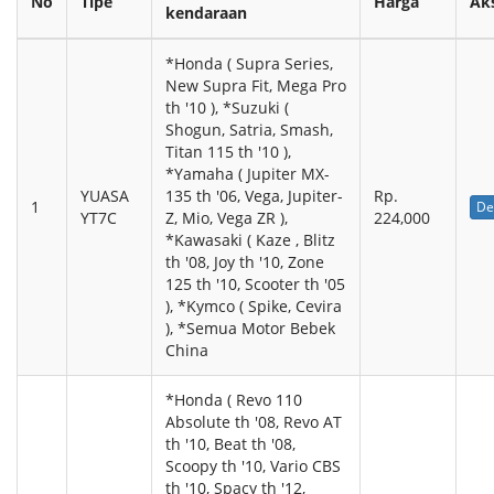
No
Tipe
Harga
Ak
kendaraan
*Honda ( Supra Series,
New Supra Fit, Mega Pro
th '10 ), *Suzuki (
Shogun, Satria, Smash,
Titan 115 th '10 ),
*Yamaha ( Jupiter MX-
YUASA
135 th '06, Vega, Jupiter-
Rp.
1
De
YT7C
Z, Mio, Vega ZR ),
224,000
*Kawasaki ( Kaze , Blitz
th '08, Joy th '10, Zone
125 th '10, Scooter th '05
), *Kymco ( Spike, Cevira
), *Semua Motor Bebek
China
*Honda ( Revo 110
Absolute th '08, Revo AT
th '10, Beat th '08,
Scoopy th '10, Vario CBS
th '10, Spacy th '12,