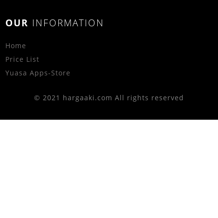
OUR
INFORMATION
Home
Price List
Yuasa Apps-Store
© 2021 hargaaki.com All rights reserved